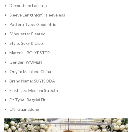
Decoration:
Lace-up
Sleeve Length(cm):
sleeveless
Pattern Type:
Geometric
Silhouette:
Pleated
Style:
Sexy & Club
Material:
POLYESTER
Gender:
WOMEN
Origin:
Mainland China
Brand Name:
SUYISODA
Elasticity:
Medium Strecth
Fit Type:
Regulai Fit
CN:
Guangdong