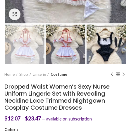
Click to enlarge
Home
Shop
Lingerie
Costume
Dropped Waist Women’s Sexy Nurse
Uniform Lingerie Set with Revealing
Neckline Lace Trimmed Nightgown
Cosplay Costume Dresses
$
12.07
–
$
23.47
—
available on subscription
Color