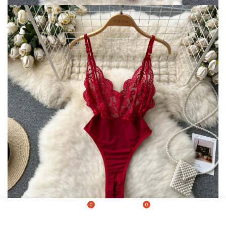
0
0
Shop
Wishlist
Cart
My account