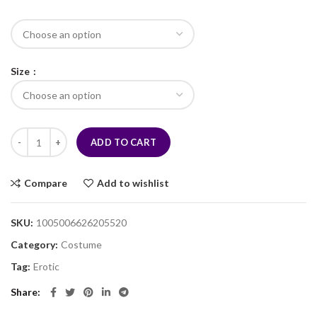
Size
ADD TO CART
Compare
Add to wishlist
SKU:
1005006626205520
Category:
Costume
Tag:
Erotic
Share