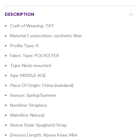
DESCRIPTION
Craft of Weaving:
TAT
Material Composition:
synthetic fiber
Profile Type:
X
Fabric Type:
POLYESTER
Type:
Neck-mounted
Age:
MIDDLE AGE
Place Of Origin:
China (mainland)
Season:
Spring/Summer
Neckline:
Strapless
Waistline:
Natural
Sleeve Style:
Spaghetti Strap
Dresses Length:
Above Knee, Mini