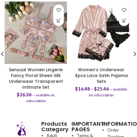
Sensual Women Lingerie
Women’s Underwear
Fancy Floral Sheen Silk
4pcs Lace Satin Pajama
Underwear Transparent
Sets
Intimate Set
$
16.48
–
$
25.46
—
available
$
26.36
—
available on
on subscription
subscription
Products
IMPORTANT
INFORMATI
Category
PAGES
Order
Adult
Terms &
Tracking