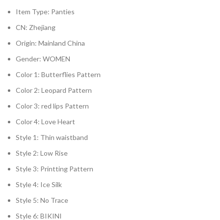
Item Type:
Panties
CN:
Zhejiang
Origin:
Mainland China
Gender:
WOMEN
Color 1:
Butterflies Pattern
Color 2:
Leopard Pattern
Color 3:
red lips Pattern
Color 4:
Love Heart
Style 1:
Thin waistband
Style 2:
Low Rise
Style 3:
Printting Pattern
Style 4:
Ice Silk
Style 5:
No Trace
Style 6:
BIKINI