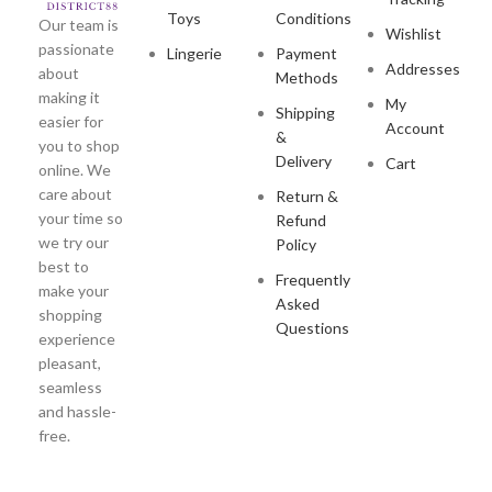
Toys
Conditions
Our team is
Wishlist
passionate
Lingerie
Payment
Addresses
about
Methods
making it
My
Shipping
easier for
Account
&
you to shop
Delivery
Cart
online. We
care about
Return &
your time so
Refund
we try our
Policy
best to
Frequently
make your
Asked
shopping
Questions
experience
pleasant,
seamless
and hassle-
free.