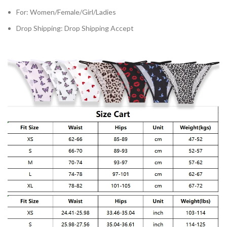
For:
Women/Female/Girl/Ladies
Drop Shipping:
Drop Shipping Accept