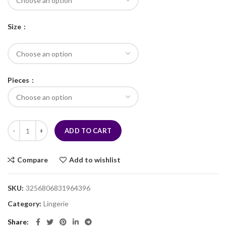
Size
Pieces
ADD TO CART
Compare
Add to wishlist
SKU:
3256806831964396
Category:
Lingerie
Share