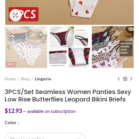
Click to enlarge
Home
Shop
Lingerie
3PCS/Set Seamless Women Panties Sexy
Low Rise Butterflies Leopard Bikini Briefs
$
12.93
—
available on subscription
Color