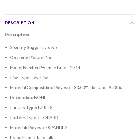
DESCRIPTION
Description:
Sexually Suggestive:
No
Obscene Picture:
No
Model Number:
Women Briefs N714
Rise Type:
low-Rise
Material Composition:
Polyester 80.00% Elastane 20.00%
Decoration:
NONE
Panties Type:
BRIEFS
Pattern Type:
LEOPARD
Material:
Polyester,SPANDEX
Brand Name:
TakeTalk