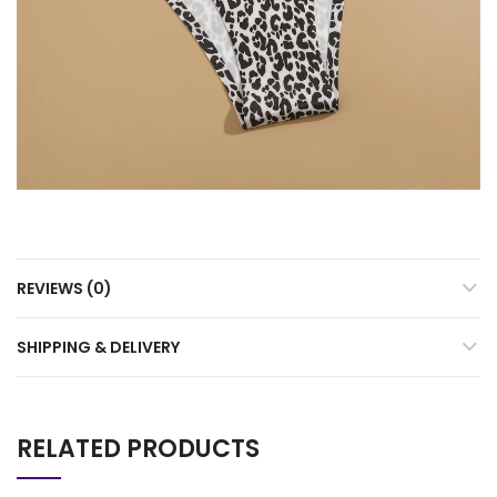
REVIEWS (0)
SHIPPING & DELIVERY
RELATED PRODUCTS