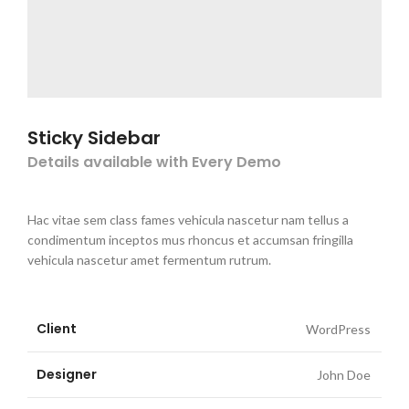
Sticky Sidebar
Details available with Every Demo
Hac vitae sem class fames vehicula nascetur nam tellus a
condimentum inceptos mus rhoncus et accumsan fringilla
vehicula nascetur amet fermentum rutrum.
Client
WordPress
Designer
John Doe