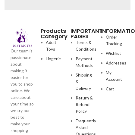
Products
IMPORTANT
INFORMATI
Category
PAGES
Order
Adult
Terms &
Tracking
Toys
Conditions
Our team is
Wishlist
passionate
Lingerie
Payment
Addresses
about
Methods
making it
My
Shipping
easier for
Account
&
you to shop
Delivery
Cart
online. We
care about
Return &
your time so
Refund
we try our
Policy
best to
Frequently
make your
Asked
shopping
Questions