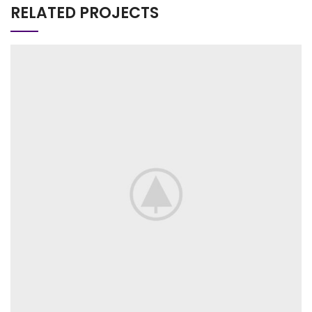
RELATED PROJECTS