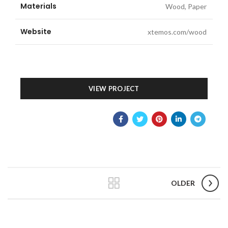
Materials
Wood, Paper
Website
xtemos.com/wood
VIEW PROJECT
OLDER