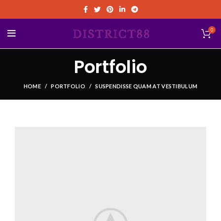
0
Portfolio
HOME
PORTFOLIO
SUSPENDISSE QUAM AT VESTIBULUM